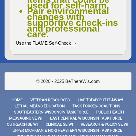
used for self-harm.
Pair environmental
changes with
supportive check-ins
and professional
care.
Use the FLAME Self-Check →
© 2020 - 2025 BeThereWis.com
HOME
VETERAN RESOURCES
LIVE TODAY PUT IT AWAY!
LETHAL MEANS EDUCATION
TASK FORCES-COALITIONS
SOUTHEASTERN WISCONSIN TASK FORCE
PUBLIC HEALTH
MESSAGING SE WI
EAST CENTRAL WISCONSIN TASK FORCE
OUTREACH SE WI
CLINICAL SE WI
RESEARCH & POLICY SE WI
UPPER MICHIGAN & NORTHEASTERN WISCONSIN TASK FORCE