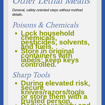
Other Lethal Means
General, safety-oriented steps without method
details.
Poisons & Chemicals
Lock household
chemicals,
pesticides, solvents,
and fuels.
Store in original
containers with
labels; keep keys
controlled.
Sharp Tools
During elevated risk,
secure
knives/razors/tools
or store them with a
trusted person.