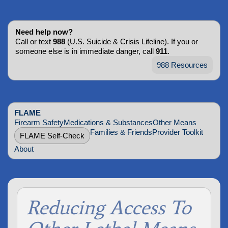
Need help now?
Call or text
988
(U.S. Suicide & Crisis Lifeline). If you or
someone else is in immediate danger, call
911
.
988 Resources
FLAME
Firearm Safety
Medications & Substances
Other Means
Families & Friends
Provider Toolkit
FLAME Self-Check
About
Reducing Access To