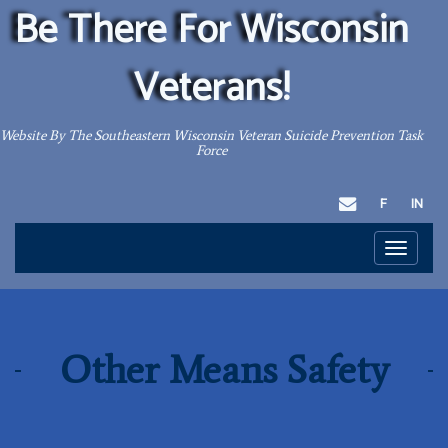
Be There For Wisconsin
Veterans!
Website By The Southeastern Wisconsin Veteran Suicide Prevention Task
Force
EMAIL
F
IN
Toggle
navigati
Other Means Safety