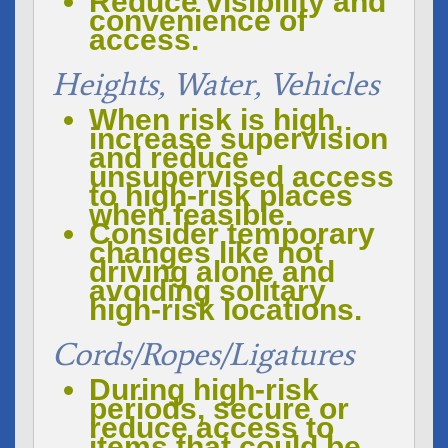
Reduce visibility and
convenience of
access.
Heights, Water, Vehicles
When risk is high,
increase supervision
and reduce
unsupervised access
to high-risk places
when feasible.
Consider temporary
changes like not
driving alone and
avoiding solitary
high-risk locations.
Cords/ropes/ligatures
During high-risk
periods, secure or
reduce access to
items that could be